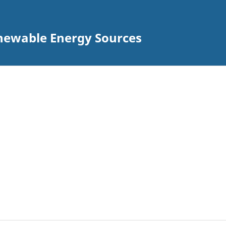
enewable Energy Sources