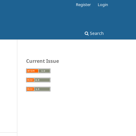
Register
Login
Search
Current Issue