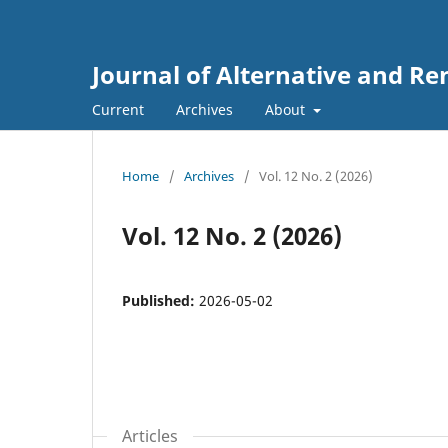
Journal of Alternative and R
Current
Archives
About
Home
/
Archives
/
Vol. 12 No. 2 (2026)
Vol. 12 No. 2 (2026)
Published:
2026-05-02
Articles