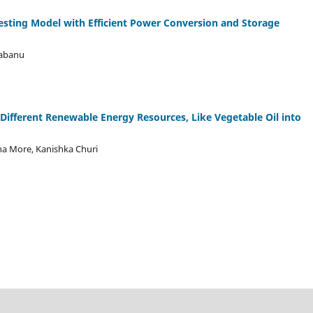
sting Model with Efficient Power Conversion and Storage
thabanu
 Different Renewable Energy Resources, Like Vegetable Oil into
sha More, Kanishka Churi