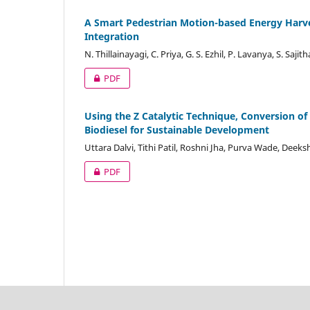
A Smart Pedestrian Motion-based Energy Harve
Integration
N. Thillainayagi, C. Priya, G. S. Ezhil, P. Lavanya, S. Saji
PDF
Using the Z Catalytic Technique, Conversion of
Biodiesel for Sustainable Development
Uttara Dalvi, Tithi Patil, Roshni Jha, Purva Wade, Deek
PDF