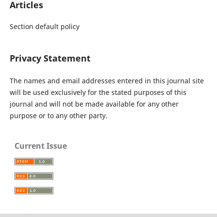
Articles
Section default policy
Privacy Statement
The names and email addresses entered in this journal site
will be used exclusively for the stated purposes of this
journal and will not be made available for any other
purpose or to any other party.
Current Issue