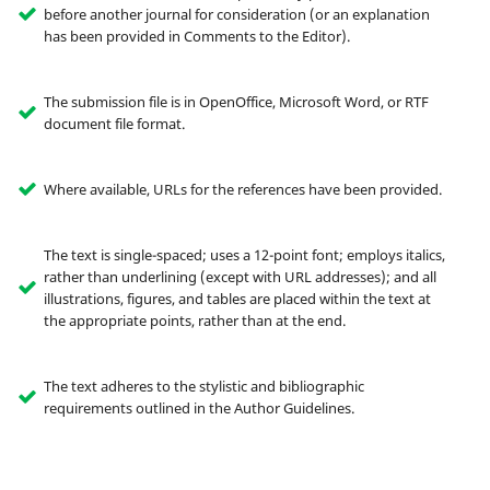
before another journal for consideration (or an explanation
has been provided in Comments to the Editor).
The submission file is in OpenOffice, Microsoft Word, or RTF
document file format.
Where available, URLs for the references have been provided.
The text is single-spaced; uses a 12-point font; employs italics,
rather than underlining (except with URL addresses); and all
illustrations, figures, and tables are placed within the text at
the appropriate points, rather than at the end.
The text adheres to the stylistic and bibliographic
requirements outlined in the Author Guidelines.