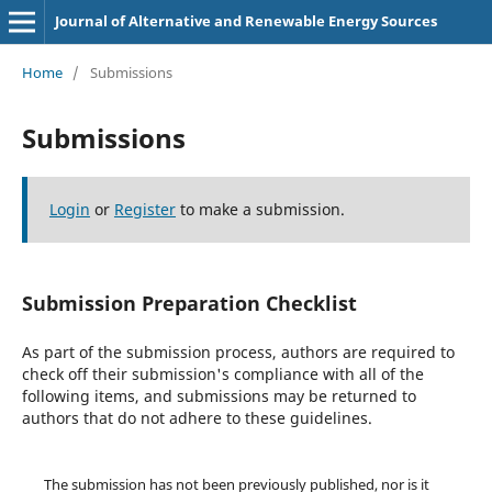
Journal of Alternative and Renewable Energy Sources
Home
/
Submissions
Submissions
Login
or
Register
to make a submission.
Submission Preparation Checklist
As part of the submission process, authors are required to
check off their submission's compliance with all of the
following items, and submissions may be returned to
authors that do not adhere to these guidelines.
The submission has not been previously published, nor is it