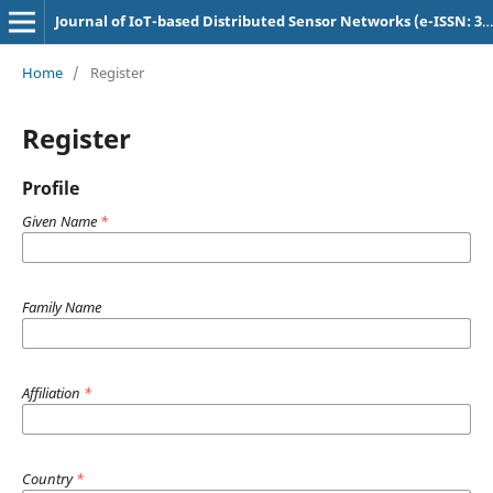
Journal of IoT-based Distributed Sensor Networks (e-ISSN: 3048-9202)
Home
/
Register
Register
Profile
Given Name
*
Family Name
Affiliation
*
Country
*