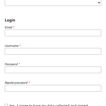
Login
Email
*
Username
*
Password
*
Repeat password
*
Yes, I agree to have my data collected and stored