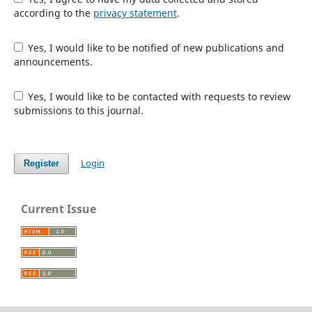
according to the
privacy statement
.
Yes, I would like to be notified of new publications and
announcements.
Yes, I would like to be contacted with requests to review
submissions to this journal.
Login
Register
Current Issue