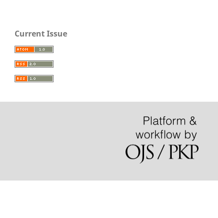
Current Issue