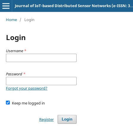
Journal of IoT-based Distributed Sensor Networks (e-ISSN: 3048-9202)
Home
/
Login
Login
Username
*
Password
*
Forgot your password?
Keep me logged in
Register
Login