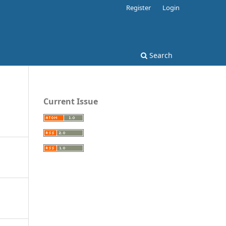
Register
Login
Search
Current Issue