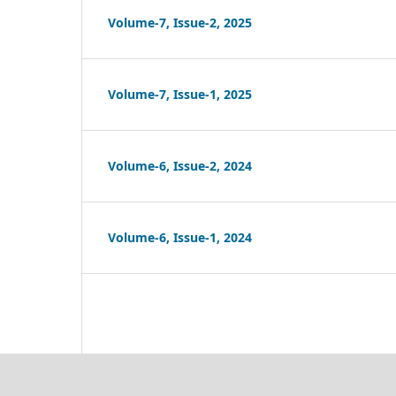
Volume-7, Issue-2, 2025
Volume-7, Issue-1, 2025
Volume-6, Issue-2, 2024
Volume-6, Issue-1, 2024