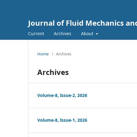
Journal of Fluid Mechanics a
Current
Archives
About
Home
/
Archives
Archives
Volume-8, Issue-2, 2026
Volume-8, Issue-1, 2026