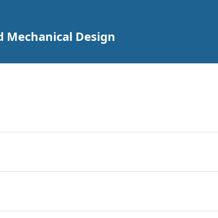
nd Mechanical Design