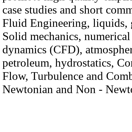
case studies and short com
Fluid Engineering, liquids, 
Solid mechanics, numerical
dynamics (CFD), atmospheri
petroleum, hydrostatics, C
Flow, Turbulence and Comb
Newtonian and Non - Newto