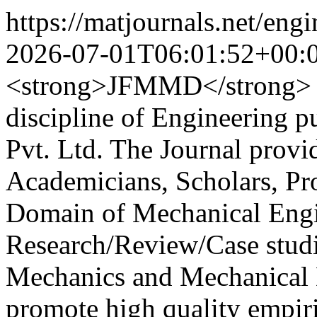
https://matjournals.net/en
2026-07-01T06:01:52+00:
<strong>JFMMD</strong> is
discipline of Engineering 
Pvt. Ltd. The Journal provi
Academicians, Scholars, Pro
Domain of Mechanical Engin
Research/Review/Case studie
Mechanics and Mechanical D
promote high quality empiri