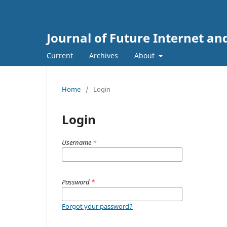
Journal of Future Internet an
Current
Archives
About
Home
/
Login
Login
Username
*
Password
*
Forgot your password?