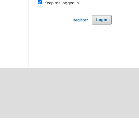
Keep me logged in
Register
Login