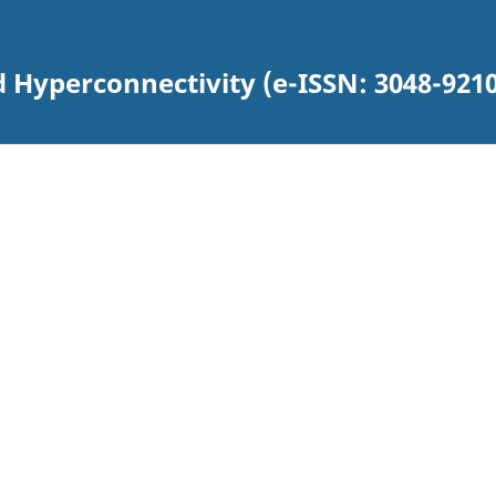
d Hyperconnectivity (e-ISSN: 3048-9210