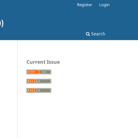
Register
Login
)
Search
Current Issue