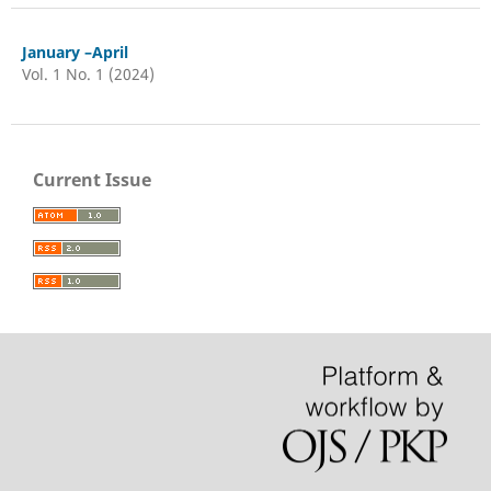
January –April
Vol. 1 No. 1 (2024)
Current Issue