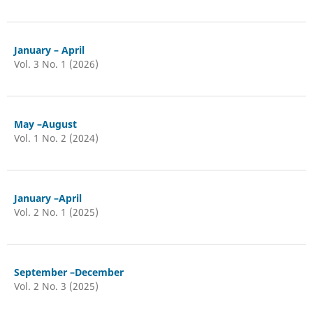
January – April
Vol. 3 No. 1 (2026)
May –August
Vol. 1 No. 2 (2024)
January –April
Vol. 2 No. 1 (2025)
September –December
Vol. 2 No. 3 (2025)