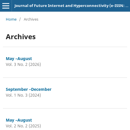
Journal of Future Internet and Hyperconnectivity (e-ISSN: 3048-9210)
Home
/
Archives
Archives
May –August
Vol. 3 No. 2 (2026)
September –December
Vol. 1 No. 3 (2024)
May –August
Vol. 2 No. 2 (2025)