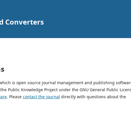
nd Converters
ms
, which is open source journal management and publishing softwar
 the Public Knowledge Project under the GNU General Public Licen
ware
. Please
contact the journal
directly with questions about the