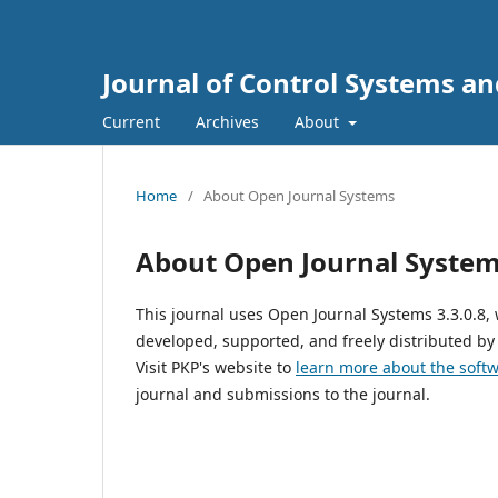
Journal of Control Systems a
Current
Archives
About
Home
/
About Open Journal Systems
About Open Journal Syste
This journal uses Open Journal Systems 3.3.0.8
developed, supported, and freely distributed by
Visit PKP's website to
learn more about the soft
journal and submissions to the journal.