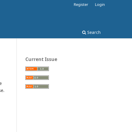
Register
Login
Search
Current Issue
e
se.