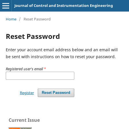
Journal of Control and Instrumentation Engineering
Home
/
Reset Password
Reset Password
Enter your account email address below and an email will
be sent with instructions on how to reset your password.
Registered user's email
*
Register
Reset Password
Current Issue