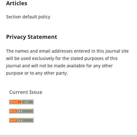
Articles
Section default policy
Privacy Statement
The names and email addresses entered in this journal site
will be used exclusively for the stated purposes of this
journal and will not be made available for any other
purpose or to any other party.
Current Issue