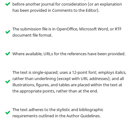
before another journal for consideration (or an explanation
has been provided in Comments to the Editor).
The submission file is in OpenOffice, Microsoft Word, or RTF
document file format.
Where available, URLs for the references have been provided.
The text is single-spaced; uses a 12-point font; employs italics,
rather than underlining (except with URL addresses); and all
illustrations, figures, and tables are placed within the text at
the appropriate points, rather than at the end.
The text adheres to the stylistic and bibliographic
requirements outlined in the Author Guidelines.