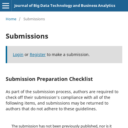
Journal of Big Data Technology and Business Analytics
Home
/
Submissions
Submissions
Login
or
Register
to make a submission.
Submission Preparation Checklist
As part of the submission process, authors are required to
check off their submission's compliance with all of the
following items, and submissions may be returned to
authors that do not adhere to these guidelines.
The submission has not been previously published, nor is it