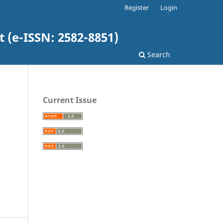
Register
Login
(e-ISSN: 2582-8851)
Search
Current Issue