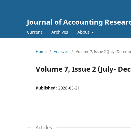
Journal of Accounting Resear
Current
Archives
About
Home
/
Archives
/
Volume 7, Issue 2 (July- Decemb
Volume 7, Issue 2 (July- De
Published:
2026-05-21
Articles