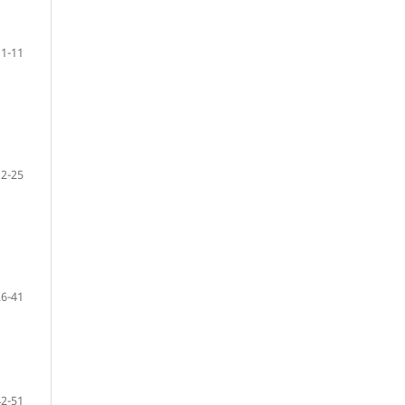
1-11
12-25
26-41
42-51