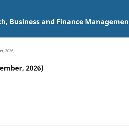
ch, Business and Finance Management 
er, 2026)
cember, 2026)