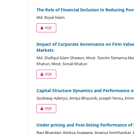
The Role of Financial Inclusion in Reducing P
Md. Royel Islam
PDF
Impact of Corporate Governance on Firm Value
Markets
Md. Shafiqul Islam Shawon, Most. Tasnim Tamanna Ma
Khatun, Most. Sonali Khatun
PDF
Capital Structure Dynamics and Performance of
Godsway Adenyo, Amiya Bhaumik, Joseph Yensu, Emm
PDF
Under-pricing and Post-listing Performance of
Ravi Bhandari, Ajinkya Soawane, Ananya Somthankar, Ks