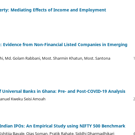
overty: Mediating Effects of Income and Employment
: Evidence from Non-Financial Listed Companies in Emerging
hi, Md. Golam Rabbani, Most. Sharmin Khatun, Most. Santona
 Universal Banks in Ghana: Pre- and Post-COVID-19 Analysis
anuel Kweku Seisi Amoah
 Indian IPOs: An Empirical Study using NIFTY 500 Benchmark
hitija Bavale, Ojas Soman, Pratik Rahate, Siddhi Dharmadhikari