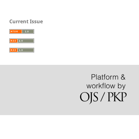
Current Issue