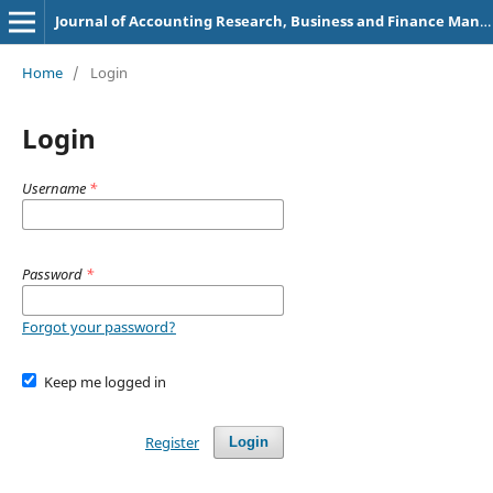
Journal of Accounting Research, Business and Finance Management (e-ISSN: 2582-8851)
Home
/
Login
Login
Username
*
Password
*
Forgot your password?
Keep me logged in
Register
Login