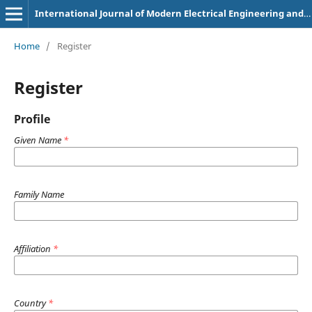
International Journal of Modern Electrical Engineering and Intelligent Automation
Home
/
Register
Register
Profile
Given Name
*
Family Name
Affiliation
*
Country
*