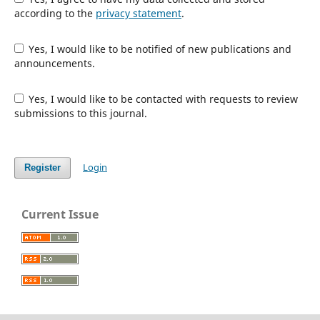
according to the
privacy statement
.
Yes, I would like to be notified of new publications and
announcements.
Yes, I would like to be contacted with requests to review
submissions to this journal.
Login
Register
Current Issue