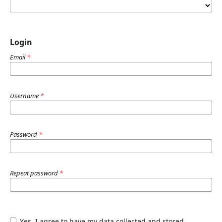
Login
Email
*
Username
*
Password
*
Repeat password
*
Yes, I agree to have my data collected and stored