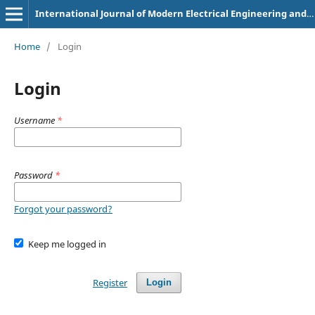
International Journal of Modern Electrical Engineering and Intelligent Automation
Home
/
Login
Login
Username
*
Password
*
Forgot your password?
Keep me logged in
Register
Login