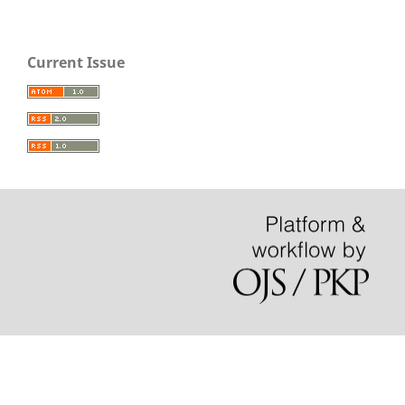
Current Issue