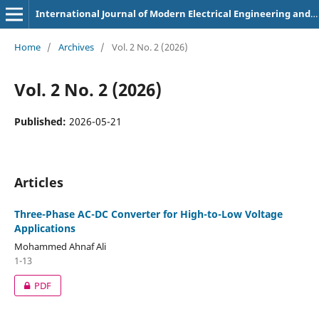
International Journal of Modern Electrical Engineering and Intelligent Automation
Home
/
Archives
/
Vol. 2 No. 2 (2026)
Vol. 2 No. 2 (2026)
Published:
2026-05-21
Articles
Three-Phase AC-DC Converter for High-to-Low Voltage
Applications
Mohammed Ahnaf Ali
1-13
PDF