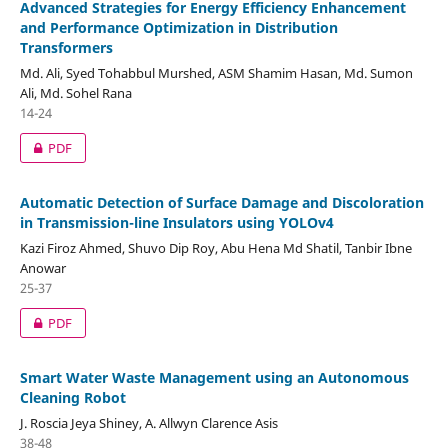
Advanced Strategies for Energy Efficiency Enhancement
and Performance Optimization in Distribution
Transformers
Md. Ali, Syed Tohabbul Murshed, ASM Shamim Hasan, Md. Sumon
Ali, Md. Sohel Rana
14-24
PDF
Automatic Detection of Surface Damage and Discoloration
in Transmission-line Insulators using YOLOv4
Kazi Firoz Ahmed, Shuvo Dip Roy, Abu Hena Md Shatil, Tanbir Ibne
Anowar
25-37
PDF
Smart Water Waste Management using an Autonomous
Cleaning Robot
J. Roscia Jeya Shiney, A. Allwyn Clarence Asis
38-48