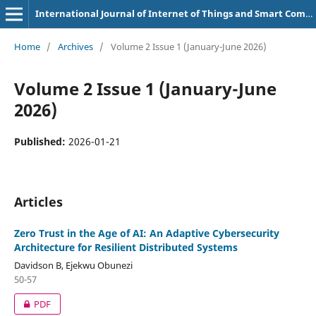
International Journal of Internet of Things and Smart Computing Environment
Home
/
Archives
/
Volume 2 Issue 1 (January-June 2026)
Volume 2 Issue 1 (January-June
2026)
Published:
2026-01-21
Articles
Zero Trust in the Age of AI: An Adaptive Cybersecurity
Architecture for Resilient Distributed Systems
Davidson B, Ejekwu Obunezi
50-57
PDF