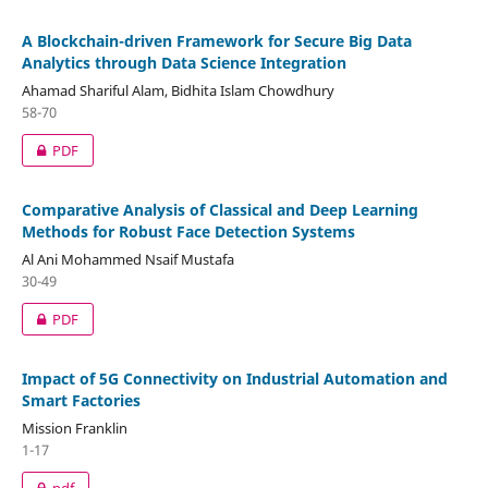
A Blockchain-driven Framework for Secure Big Data
Analytics through Data Science Integration
Ahamad Shariful Alam, Bidhita Islam Chowdhury
58-70
PDF
Comparative Analysis of Classical and Deep Learning
Methods for Robust Face Detection Systems
Al Ani Mohammed Nsaif Mustafa
30-49
PDF
Impact of 5G Connectivity on Industrial Automation and
Smart Factories
Mission Franklin
1-17
pdf