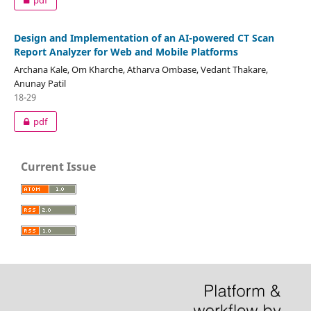
Design and Implementation of an AI-powered CT Scan
Report Analyzer for Web and Mobile Platforms
Archana Kale, Om Kharche, Atharva Ombase, Vedant Thakare,
Anunay Patil
18-29
pdf
Current Issue