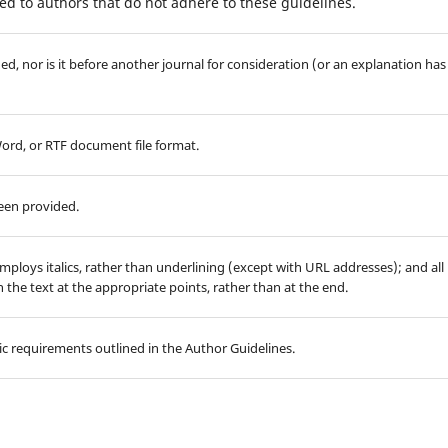
d to authors that do not adhere to these guidelines.
d, nor is it before another journal for consideration (or an explanation has
Word, or RTF document file format.
been provided.
employs italics, rather than underlining (except with URL addresses); and all
in the text at the appropriate points, rather than at the end.
hic requirements outlined in the Author Guidelines.