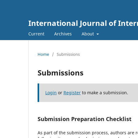
International Journal of Int
Current
Archives
About
Home
/
Submissions
Submissions
Login
or
Register
to make a submission.
Submission Preparation Checklist
As part of the submission process, authors are r