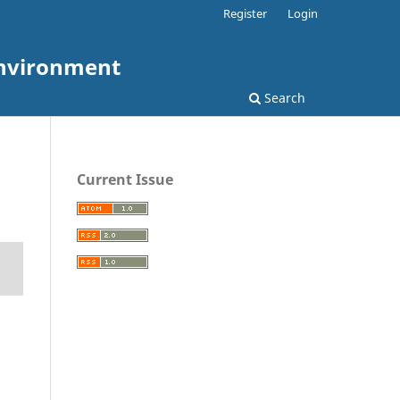
Register
Login
Environment
Search
Current Issue