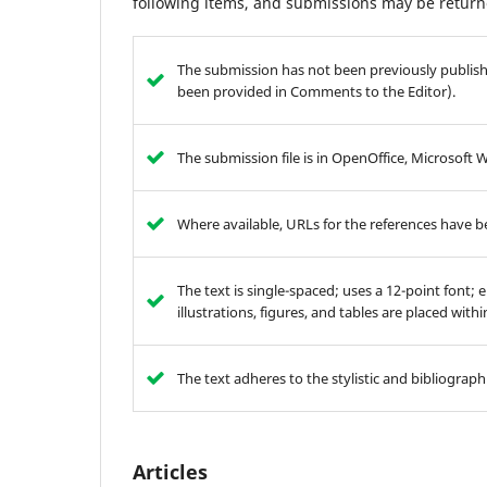
following items, and submissions may be returne
The submission has not been previously publishe
been provided in Comments to the Editor).
The submission file is in OpenOffice, Microsoft 
Where available, URLs for the references have 
The text is single-spaced; uses a 12-point font; 
illustrations, figures, and tables are placed with
The text adheres to the stylistic and bibliograp
Articles