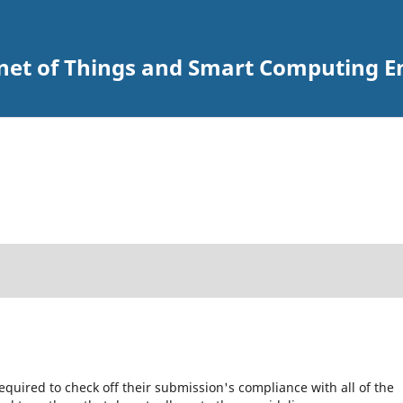
ernet of Things and Smart Computing 
equired to check off their submission's compliance with all of the