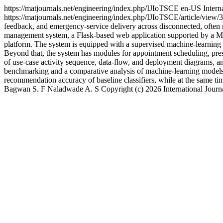
https://matjournals.net/engineering/index.php/IJIoTSCE
en-US
Intern
https://matjournals.net/engineering/index.php/IJIoTSCE/article/view
feedback, and emergency-service delivery across disconnected, often ma
management system, a Flask-based web application supported by a MySQL
platform. The system is equipped with a supervised machine-learning c
Beyond that, the system has modules for appointment scheduling, pres
of use-case activity sequence, data-flow, and deployment diagrams, and
benchmarking and a comparative analysis of machine-learning models 
recommendation accuracy of baseline classifiers, while at the same ti
Bagwan S. F
Naladwade A. S
Copyright (c) 2026 International Jour