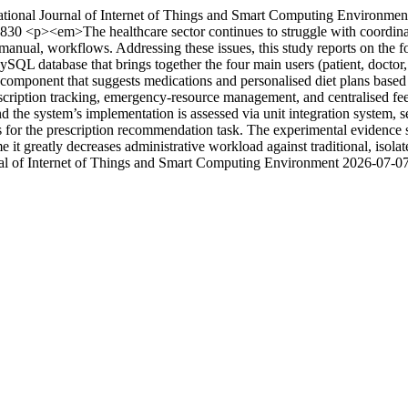
ational Journal of Internet of Things and Smart Computing Environmen
/3830
<p><em>The healthcare sector continues to struggle with coordina
nual, workflows. Addressing these issues, this study reports on the for
 database that brings together the four main users (patient, doctor, d
omponent that suggests medications and personalised diet plans based o
cription tracking, emergency-resource management, and centralised feed
 the system’s implementation is assessed via unit integration system, s
for the prescription recommendation task. The experimental evidence s
me it greatly decreases administrative workload against traditional, iso
nal of Internet of Things and Smart Computing Environment
2026-07-0