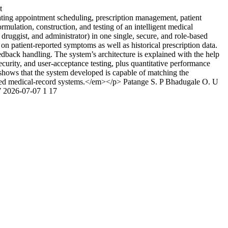
t
ting appointment scheduling, prescription management, patient
mulation, construction, and testing of an intelligent medical
ruggist, and administrator) in one single, secure, and role-based
n patient-reported symptoms as well as historical prescription data.
back handling. The system’s architecture is explained with the help
ecurity, and user-acceptance testing, plus quantitative performance
hows that the system developed is capable of matching the
lated medical-record systems.</em></p>
Patange S. P
Bhadugale O. U
7
2026-07-07
1
17