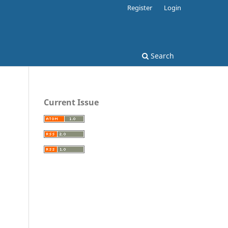
Register
Login
Search
Current Issue