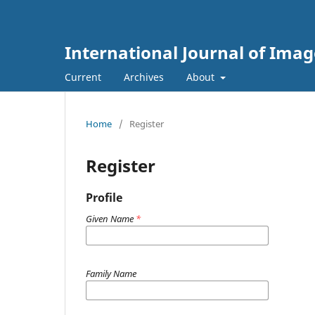
International Journal of Ima
Current
Archives
About
Home
/
Register
Register
Profile
Given Name
*
Family Name