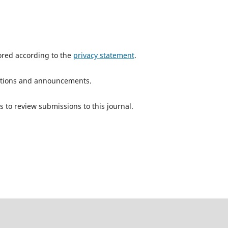
tored according to the
privacy statement
.
ications and announcements.
s to review submissions to this journal.