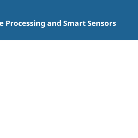
ge Processing and Smart Sensors