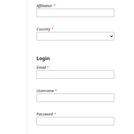
Affiliation
*
Country
*
Login
Email
*
Username
*
Password
*