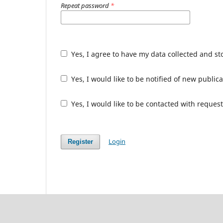
Repeat password
*
Yes, I agree to have my data collected and s
Yes, I would like to be notified of new publ
Yes, I would like to be contacted with request
Login
Register