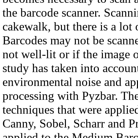
the barcode scanner. Scanni
cakewalk, but there is a lot
Barcodes may not be scanned
not well-lit or if the image 
study has taken into accou
environmental noise and app
processing with Pyzbar. The
techniques that were applie
Canny, Sobel, Scharr and P
applied to the Medium Barco