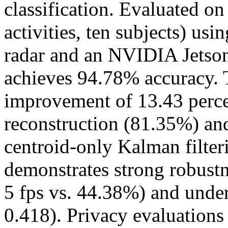
classification. Evaluated o
activities, ten subjects) u
radar and an NVIDIA Jetso
achieves 94.78% accuracy. T
improvement of 13.43 perce
reconstruction (81.35%) and
centroid-only Kalman filte
demonstrates strong robustn
5 fps vs. 44.38%) and unde
0.418). Privacy evaluations