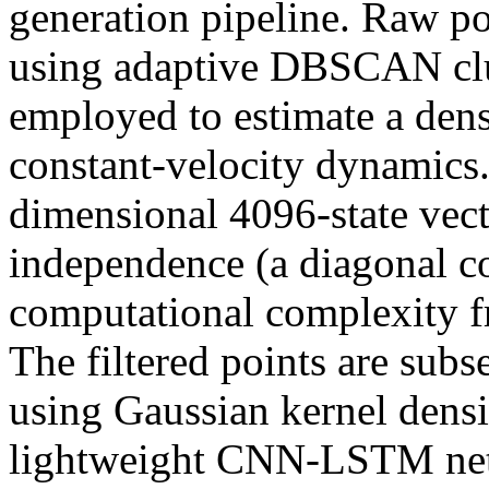
generation pipeline. Raw po
using adaptive DBSCAN clus
employed to estimate a de
constant-velocity dynamics.
dimensional 4096-state vect
independence (a diagonal c
computational complexity f
The filtered points are sub
using Gaussian kernel densit
lightweight CNN-LSTM net