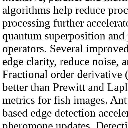
algorithms help reduce pro
processing further accelerat
quantum superposition and 
operators. Several improve
edge clarity, reduce noise, 
Fractional order derivativ
better than Prewitt and La
metrics for fish images. A
based edge detection accele
pheromone updates. Detect