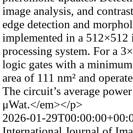
image analysis, and contra
edge detection and morpholo
implemented in a 512×512 i
processing system. For a 3×
logic gates with a minimum 
area of 111 nm² and operate
The circuit’s average powe
μWat.</em></p>
2026-01-29T00:00:00+00:
International Journal of Im