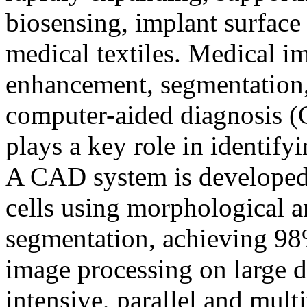
biosensing, implant surfac
medical textiles. Medical i
enhancement, segmentation, 
computer-aided diagnosis (
plays a key role in identify
A CAD system is developed 
cells using morphological an
segmentation, achieving 
image processing on large d
intensive, parallel and mul