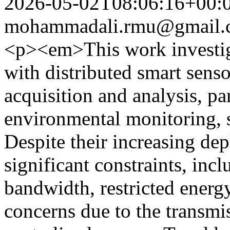
2026-05-02T08:06:16+00:
mohammadali.rmu@gmail.
<p><em>This work investiga
with distributed smart sens
acquisition and analysis, pa
environmental monitoring, s
Despite their increasing de
significant constraints, in
bandwidth, restricted energy
concerns due to the transmi