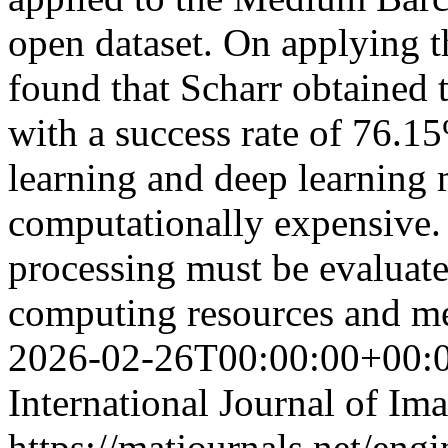
open dataset. On applying t
found that Scharr obtained 
with a success rate of 76.
learning and deep learning 
computationally expensive. 
processing must be evaluate
computing resources and 
2026-02-26T00:00:00+00:
International Journal of Im
https://matjournals.net/eng