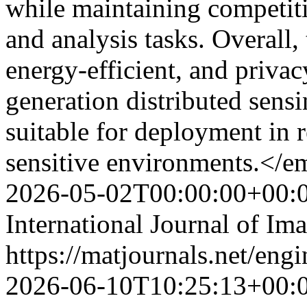
while maintaining competit
and analysis tasks. Overall,
energy-efficient, and privac
generation distributed sens
suitable for deployment in 
sensitive environments.</
2026-05-02T00:00:00+00:
International Journal of Im
https://matjournals.net/eng
2026-06-10T10:25:13+00: