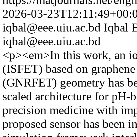
2026-03-23T12:11:49+00:
iqbal@eee.uiu.ac.bd
Iqbal 
iqbal@eee.uiu.ac.bd
<p><em>In this work, an ion-
(ISFET) based on graphen
(GNRFET) geometry has bee
scaled architecture for pH-
precision medicine with im
proposed sensor has been