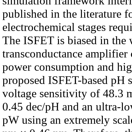
simulation framework inter
published in the literature
electrochemical stages requi
The ISFET is biased in the
transconductance amplifier
power consumption and highe
proposed ISFET-based pH se
voltage sensitivity of 48.3 
0.45 dec/pH and an ultra-l
pW using an extremely scale