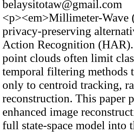
belaysitotaw@gmail.com
<p><em>Millimeter-Wave (
privacy-preserving alterna
Action Recognition (HAR). 
point clouds often limit cla
temporal filtering methods 
only to centroid tracking, r
reconstruction. This paper 
enhanced image reconstructi
full state-space model into