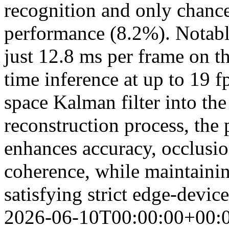
recognition and only chance-
performance (8.2%). Notably
just 12.8 ms per frame on t
time inference at up to 19 fp
space Kalman filter into t
reconstruction process, the
enhances accuracy, occlusio
coherence, while maintainin
satisfying strict edge-devic
2026-06-10T00:00:00+00: