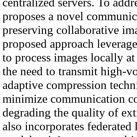
centralized servers. To addr
proposes a novel communica
preserving collaborative i
proposed approach leverages
to process images locally a
the need to transmit high-v
adaptive compression techn
minimize communication cos
degrading the quality of ex
also incorporates federated 