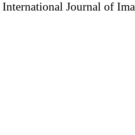
International Journal of Im