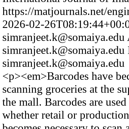
https://matjournals.net/eng
2026-02-26T08:19:44+00:
simranjeet.k@somaiya.edu
simranjeet.k@somaiya.edu
simranjeet.k@somaiya.edu
<p><em>Barcodes have beco
scanning groceries at the s
the mall. Barcodes are used 
whether retail or production 
becomes necessary to scan al