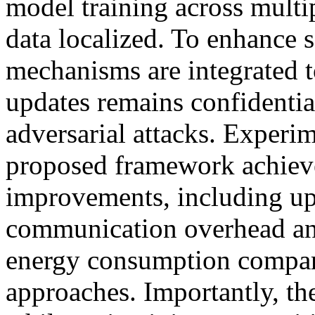
model training across multi
data localized. To enhance s
mechanisms are integrated t
updates remains confidential
adversarial attacks. Experim
proposed framework achieve
improvements, including up
communication overhead an
energy consumption compare
approaches. Importantly, th