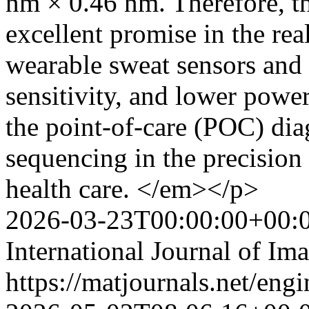
nm × 0.46 nm. Therefore, t
excellent promise in the rea
wearable sweat sensors and
sensitivity, and lower pow
the point-of-care (POC) di
sequencing in the precision
health care. </em></p>
2026-03-23T00:00:00+00:
International Journal of Im
https://matjournals.net/eng