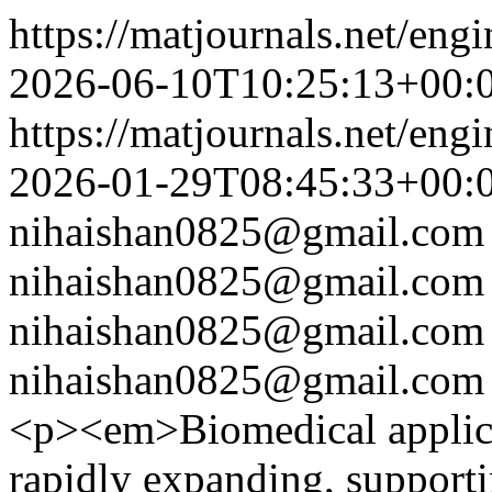
https://matjournals.net/eng
2026-06-10T10:25:13+00:
https://matjournals.net/eng
2026-01-29T08:45:33+00:
nihaishan0825@gmail.com
nihaishan0825@gmail.com
nihaishan0825@gmail.com
nihaishan0825@gmail.com
<p><em>Biomedical applicat
rapidly expanding, supporti