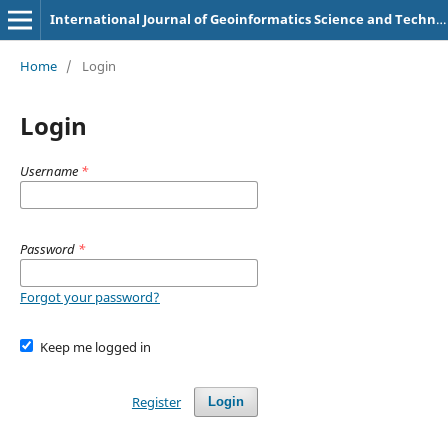
International Journal of Geoinformatics Science and Technology
Home
/
Login
Login
Username
*
Password
*
Forgot your password?
Keep me logged in
Register
Login