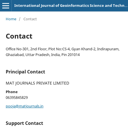
International Journal of Geoinformatics Science and Technology
Home
/
Contact
Contact
Office No-301, 2nd Floor, Plot No:CS-4, Gyan Khand-2, Indirapuram,
Ghaziabad, Uttar Pradesh, India, Pin 201014
Principal Contact
MAT JOURNALS PRIVATE LIMITED
Phone
06395845829
pooja@matjournals.in
Support Contact