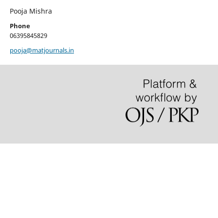
Pooja Mishra
Phone
06395845829
pooja@matjournals.in