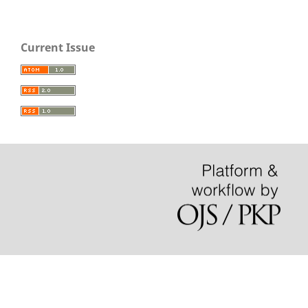
Current Issue