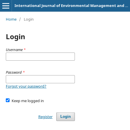
International Journal of Environmental Management and Renewable Energy System (e-ISSN: 3107-8435)
Home
/
Login
Login
Username
*
Password
*
Forgot your password?
Keep me logged in
Register
Login