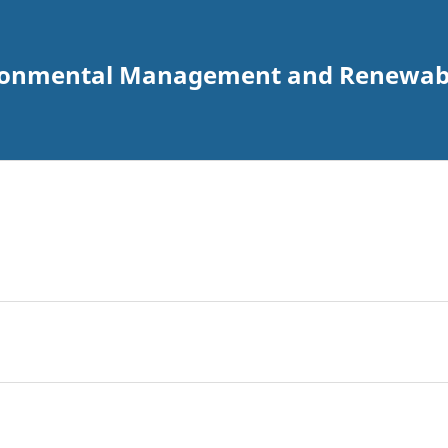
vironmental Management and Renewabl