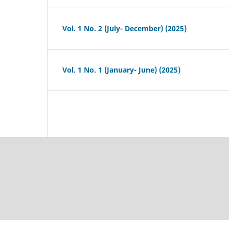
Vol. 1 No. 2 (July- December) (2025)
Vol. 1 No. 1 (January- June) (2025)