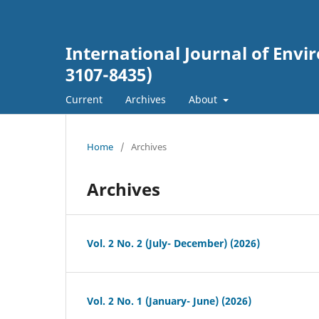
International Journal of En
3107-8435)
Current
Archives
About
Home
/
Archives
Archives
Vol. 2 No. 2 (July- December) (2026)
Vol. 2 No. 1 (January- June) (2026)