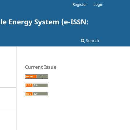
Register
Login
e Energy System (e-ISSN:
Search
Current Issue