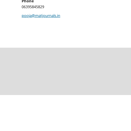
Phone
06395845829
pooja@matjournals.in