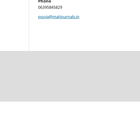
Phone
06395845829
pooja@matjournals.in