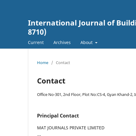
International Journal of Buil
8710)
Current
Archives
About
Home
/
Contact
Contact
Office No-301, 2nd Floor, Plot No:CS-4, Gyan Khand-2, 
Principal Contact
MAT JOURNALS PRIVATE LIMITED