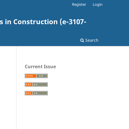
Register
Login
 in Construction (e-3107-
Search
Current Issue