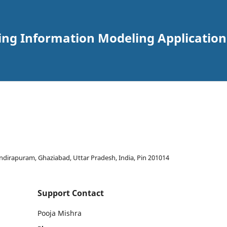
ding Information Modeling Applications
Indirapuram, Ghaziabad, Uttar Pradesh, India, Pin 201014
Support Contact
Pooja Mishra