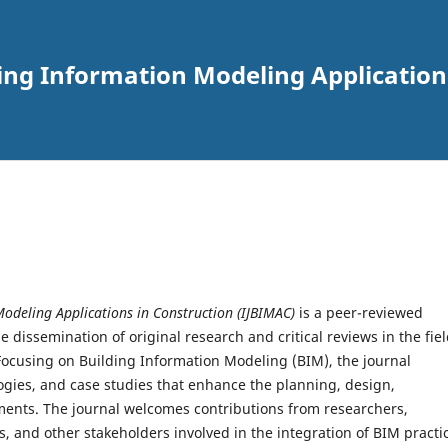
ding Information Modeling Applications
Modeling Applications in Construction (IJBIMAC)
is a peer-reviewed
e dissemination of original research and critical reviews in the fie
 Focusing on Building Information Modeling (BIM), the journal
gies, and case studies that enhance the planning, design,
ents. The journal welcomes contributions from researchers,
s, and other stakeholders involved in the integration of BIM practi