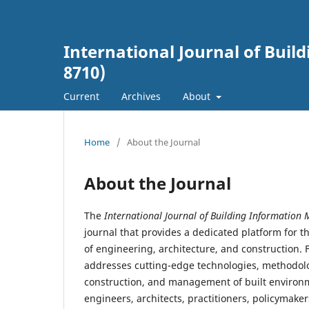
International Journal of Buil
8710)
Current
Archives
About
Home
/
About the Journal
About the Journal
The
International Journal of Building Information 
journal that provides a dedicated platform for th
of engineering, architecture, and construction.
addresses cutting-edge technologies, methodolo
construction, and management of built environm
engineers, architects, practitioners, policymaker