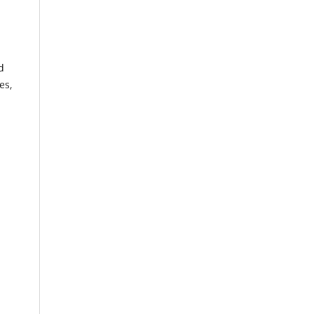
d
es,