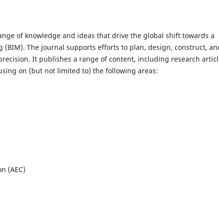
ange of knowledge and ideas that drive the global shift towards a
(BIM). The journal supports efforts to plan, design, construct, an
precision. It publishes a range of content, including research articl
using on (but not limited to) the following areas:
on (AEC)