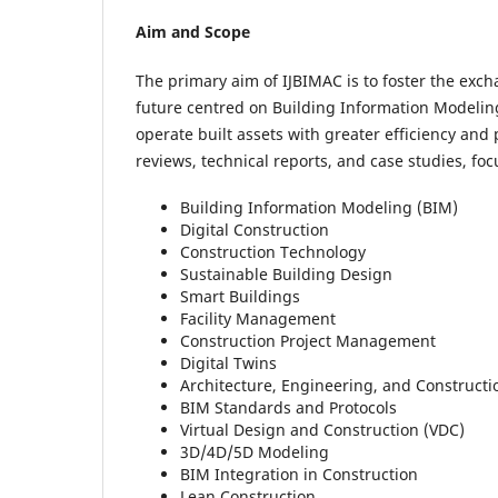
Aim and Scope
The primary aim of IJBIMAC is to foster the exch
future centred on Building Information Modeling 
operate built assets with greater efficiency and 
reviews, technical reports, and case studies, foc
Building Information Modeling (BIM)
Digital Construction
Construction Technology
Sustainable Building Design
Smart Buildings
Facility Management
Construction Project Management
Digital Twins
Architecture, Engineering, and Constructi
BIM Standards and Protocols
Virtual Design and Construction (VDC)
3D/4D/5D Modeling
BIM Integration in Construction
Lean Construction