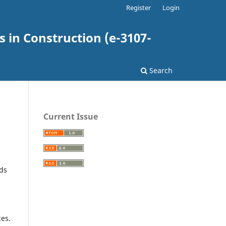
Register
Login
 in Construction (e-3107-
Search
Current Issue
lds
ces.