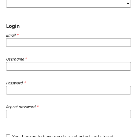
Login
Email
*
Username
*
Password
*
Repeat password
*
Yes, I agree to have my data collected and stored