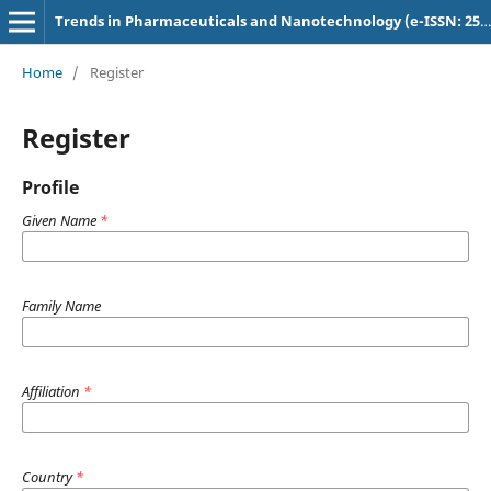
Trends in Pharmaceuticals and Nanotechnology (e-ISSN: 2582-4457)
Home
/
Register
Register
Profile
Given Name
*
Family Name
Affiliation
*
Country
*