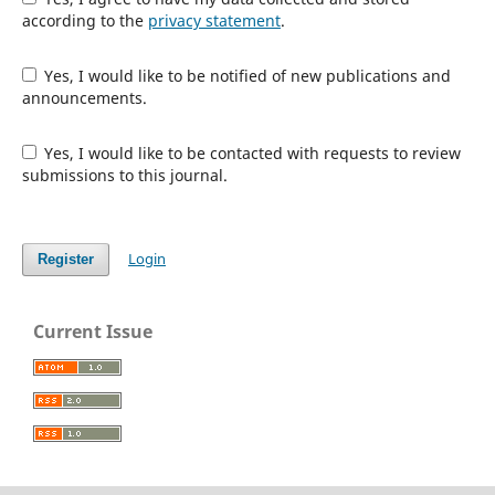
according to the
privacy statement
.
Yes, I would like to be notified of new publications and
announcements.
Yes, I would like to be contacted with requests to review
submissions to this journal.
Login
Register
Current Issue