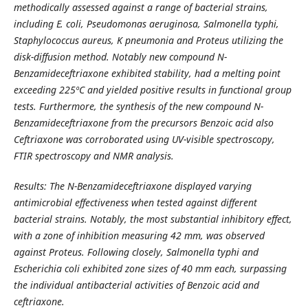
methodically assessed against a range of bacterial strains,
including E. coli, Pseudomonas aeruginosa, Salmonella typhi,
Staphylococcus aureus, K pneumonia and Proteus utilizing the
disk-diffusion method. Notably new compound N-
Benzamideceftriaxone exhibited stability, had a melting point
exceeding 225ºC and yielded positive results in functional group
tests. Furthermore, the synthesis of the new compound N-
Benzamideceftriaxone from the precursors Benzoic acid also
Ceftriaxone was corroborated using UV-visible spectroscopy,
FTIR spectroscopy and NMR analysis.
Results: The N-Benzamideceftriaxone displayed varying
antimicrobial effectiveness when tested against different
bacterial strains. Notably, the most substantial inhibitory effect,
with a zone of inhibition measuring 42 mm, was observed
against Proteus. Following closely, Salmonella typhi and
Escherichia coli exhibited zone sizes of 40 mm each, surpassing
the individual antibacterial activities of Benzoic acid and
ceftriaxone.