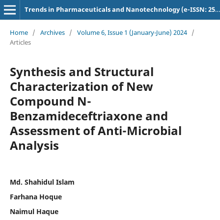
Trends in Pharmaceuticals and Nanotechnology (e-ISSN: 2582-4457)
Home
/
Archives
/
Volume 6, Issue 1 (January-June) 2024
/
Articles
Synthesis and Structural
Characterization of New
Compound N-
Benzamideceftriaxone and
Assessment of Anti-Microbial
Analysis
Md. Shahidul Islam
Farhana Hoque
Naimul Haque