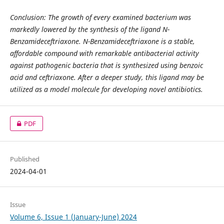
Conclusion: The growth of every examined bacterium was
markedly lowered by the synthesis of the ligand N-
Benzamideceftriaxone. N-Benzamideceftriaxone is a stable,
affordable compound with remarkable antibacterial activity
against pathogenic bacteria that is synthesized using benzoic
acid and ceftriaxone. After a deeper study, this ligand may be
utilized as a model molecule for developing novel antibiotics.
PDF
Published
2024-04-01
Issue
Volume 6, Issue 1 (January-June) 2024