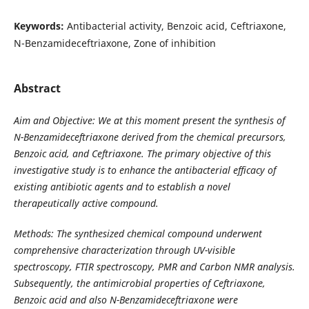
Keywords:
Antibacterial activity, Benzoic acid, Ceftriaxone,
N-Benzamideceftriaxone, Zone of inhibition
Abstract
Aim and Objective: We at this moment present the synthesis of
N-Benzamideceftriaxone derived from the chemical precursors,
Benzoic acid, and Ceftriaxone. The primary objective of this
investigative study is to enhance the antibacterial efficacy of
existing antibiotic agents and to establish a novel
therapeutically active compound.
Methods: The synthesized chemical compound underwent
comprehensive characterization through UV-visible
spectroscopy, FTIR spectroscopy, PMR and Carbon NMR analysis.
Subsequently, the antimicrobial properties of Ceftriaxone,
Benzoic acid and also N-Benzamideceftriaxone were