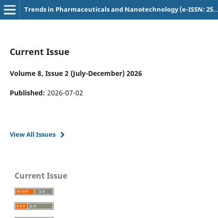
Trends in Pharmaceuticals and Nanotechnology (e-ISSN: 2582-4457)
Current Issue
Volume 8, Issue 2 (July-December) 2026
Published:
2026-07-02
View All Issues
Current Issue