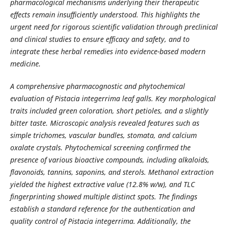
pharmacological mechanisms underlying their therapeutic
effects remain insufficiently understood. This highlights the
urgent need for rigorous scientific validation through preclinical
and clinical studies to ensure efficacy and safety, and to
integrate these herbal remedies into evidence-based modern
medicine.
A comprehensive pharmacognostic and phytochemical
evaluation of Pistacia integerrima leaf galls. Key morphological
traits included green coloration, short petioles, and a slightly
bitter taste. Microscopic analysis revealed features such as
simple trichomes, vascular bundles, stomata, and calcium
oxalate crystals. Phytochemical screening confirmed the
presence of various bioactive compounds, including alkaloids,
flavonoids, tannins, saponins, and sterols. Methanol extraction
yielded the highest extractive value (12.8% w/w), and TLC
fingerprinting showed multiple distinct spots. The findings
establish a standard reference for the authentication and
quality control of Pistacia integerrima. Additionally, the