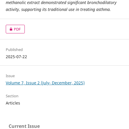
methanolic extract demonstrated significant bronchodilatory
activity, supporting its traditional use in treating asthma.
PDF
Published
2025-07-22
Issue
Volume 7, Issue 2 (July- December, 2025)
Section
Articles
Current Issue