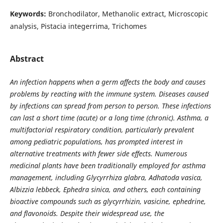
Keywords:
Bronchodilator, Methanolic extract, Microscopic
analysis, Pistacia integerrima, Trichomes
Abstract
An infection happens when a germ affects the body and causes
problems by reacting with the immune system. Diseases caused
by infections can spread from person to person. These infections
can last a short time (acute) or a long time (chronic).
Asthma, a
multifactorial respiratory condition, particularly prevalent
among pediatric populations, has prompted interest in
alternative treatments with fewer side effects. Numerous
medicinal plants have been traditionally employed for asthma
management, including Glycyrrhiza glabra, Adhatoda vasica,
Albizzia lebbeck, Ephedra sinica, and others, each containing
bioactive compounds such as glycyrrhizin, vasicine, ephedrine,
and flavonoids. Despite their widespread use, the