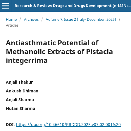
Research & Review: Drugs and Drugs Development (e-ISSN: 2582-5720)
Home
/
Archives
/
Volume 7, Issue 2 (July- December, 2025)
/
Articles
Antiasthmatic Potential of
Methanolic Extracts of Pistacia
integerrima
Anjali Thakur
Ankush Dhiman
Anjali Sharma
Nutan Sharma
DOI:
https://doi.org/10.46610/RRDDD.2025.v07i02.001%20