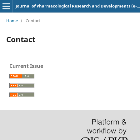
Journal of Pharmacological Research and Developments (e-ISSN: 2582-0117)
Home
/
Contact
Contact
Current Issue