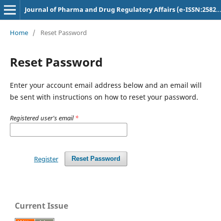
Journal of Pharma and Drug Regulatory Affairs (e-ISSN:2582-3043)
Home
/
Reset Password
Reset Password
Enter your account email address below and an email will
be sent with instructions on how to reset your password.
Registered user's email
*
Register
Reset Password
Current Issue