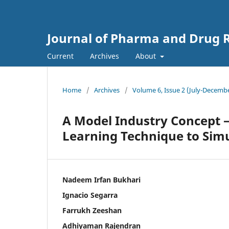
Journal of Pharma and Drug R
Current
Archives
About
Home
/
Archives
/
Volume 6, Issue 2 (July-Decemb
A Model Industry Concept 
Learning Technique to Sim
Nadeem Irfan Bukhari
Ignacio Segarra
Farrukh Zeeshan
Adhiyaman Rajendran