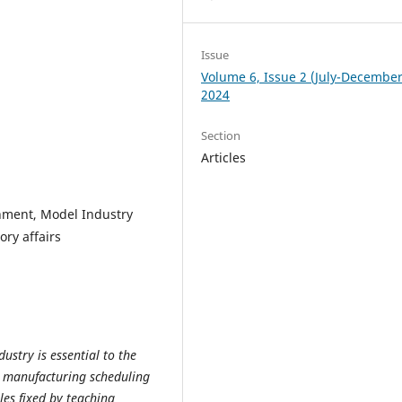
Issue
Volume 6, Issue 2 (July-December
2024
Section
Articles
chment, Model Industry
ry affairs
stry is essential to the
 manufacturing scheduling
les fixed by teaching