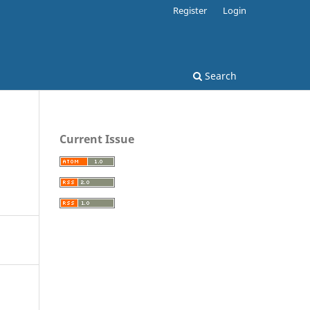
Register
Login
Search
Current Issue