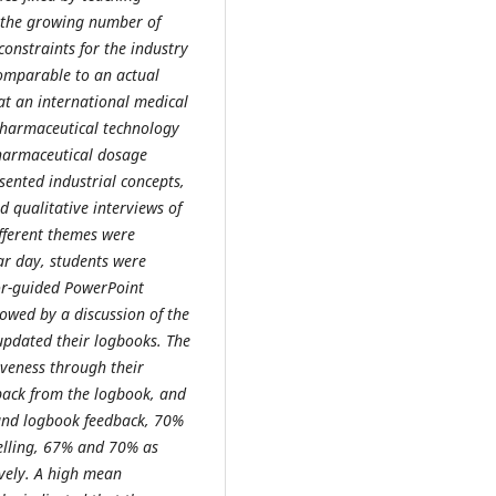
m the growing number of
constraints for the industry
omparable to an actual
t an international medical
 pharmaceutical technology
pharmaceutical dosage
sented industrial concepts,
d qualitative interviews of
ifferent themes were
ar day, students were
or-guided PowerPoint
lowed by a discussion of the
updated their logbooks. The
iveness through their
back from the logbook, and
and logbook feedback, 70%
elling, 67% and 70% as
vely. A high mean