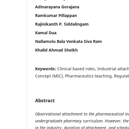
Adinarayana Gorajana
Ramkumar Pillappan
Rajinikanth P. Siddalingam
Kamal Dua
Nallamolu Bala Venkata Siva Ram
Khalid Ahmad Sheikh
Keywords:
Clinical based roles, Industrial atta
Concept (MIC), Pharmaceutics teaching, Regulato
Abstract
Observational attachment to the pharmaceutical indu
undergraduate pharmacy curriculum. However, the
in the industry, duration of attachment, and schedu