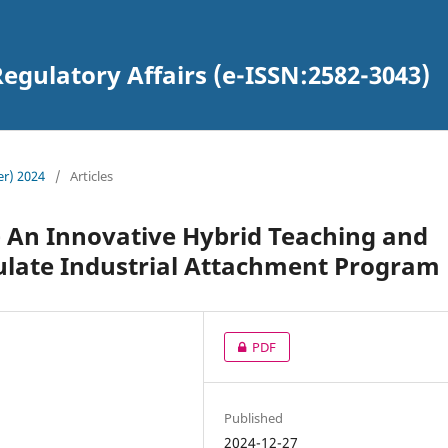
egulatory Affairs (e-ISSN:2582-3043)
er) 2024
/
Articles
– An Innovative Hybrid Teaching and
ulate Industrial Attachment Program
PDF
Published
2024-12-27