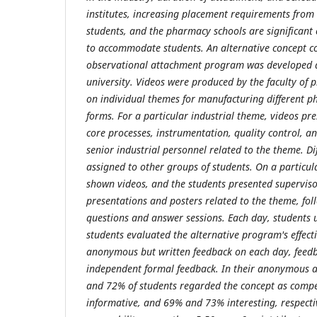
institutes, increasing placement requirements fro
students, and the pharmacy schools are significant 
to accommodate students. An alternative concept c
observational attachment program was developed a
university. Videos were produced by the faculty of
on individual themes for manufacturing different 
forms. For a particular industrial theme, videos pre
core processes, instrumentation, quality control, an
senior industrial personnel related to the theme. D
assigned to other groups of students. On a particul
shown videos, and the students presented supervis
presentations and posters related to the theme, fol
questions and answer sessions. Each day, students 
students evaluated the alternative program's effect
anonymous but written feedback on each day, feed
independent formal feedback. In their anonymous 
and 72% of students regarded the concept as comp
informative, and 69% and 73% interesting, respecti