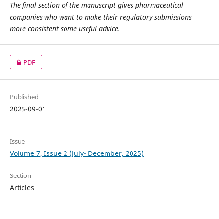
The final section of the manuscript gives pharmaceutical
companies who want to make their regulatory submissions
more consistent some useful advice.
PDF
Published
2025-09-01
Issue
Volume 7, Issue 2 (July- December, 2025)
Section
Articles