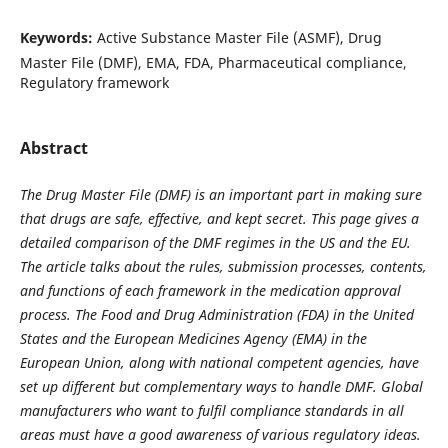
Keywords:
Active Substance Master File (ASMF), Drug
Master File (DMF), EMA, FDA, Pharmaceutical compliance,
Regulatory framework
Abstract
The Drug Master File (DMF) is an important part in making sure
that drugs are safe, effective, and kept secret. This page gives a
detailed comparison of the DMF regimes in the US and the EU.
The article talks about the rules, submission processes, contents,
and functions of each framework in the medication approval
process. The Food and Drug Administration (FDA) in the United
States and the European Medicines Agency (EMA) in the
European Union, along with national competent agencies, have
set up different but complementary ways to handle DMF. Global
manufacturers who want to fulfil compliance standards in all
areas must have a good awareness of various regulatory ideas.