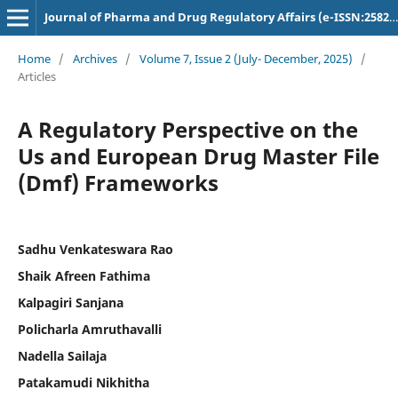
Journal of Pharma and Drug Regulatory Affairs (e-ISSN:2582-3043)
Home
/
Archives
/
Volume 7, Issue 2 (July- December, 2025)
/
Articles
A Regulatory Perspective on the
Us and European Drug Master File
(Dmf) Frameworks
Sadhu Venkateswara Rao
Shaik Afreen Fathima
Kalpagiri Sanjana
Policharla Amruthavalli
Nadella Sailaja
Patakamudi Nikhitha