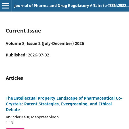
Journal of Pharma and Drug Regulatory Affairs (e-ISSN:2582-3043)
Current Issue
Volume 8, Issue 2 (July-December) 2026
Published:
2026-07-02
Articles
The Intellectual Property Landscape of Pharmaceutical Co-
Crystals: Patent Strategies, Evergreening, and Ethical
Debate
Arvinder Kaur, Manpreet Singh
1-13