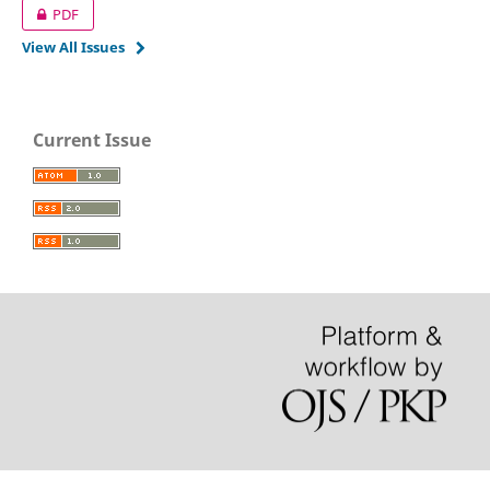
PDF
View All Issues
Current Issue