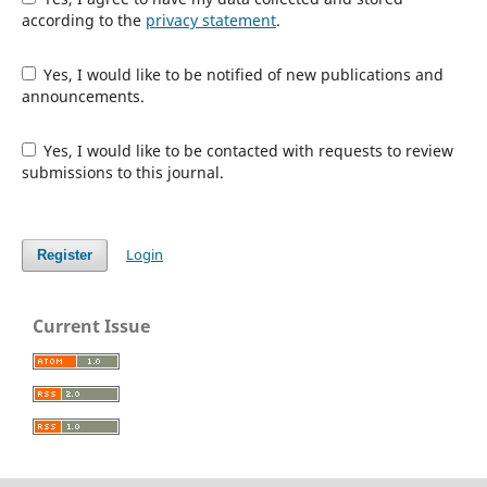
according to the
privacy statement
.
Yes, I would like to be notified of new publications and
announcements.
Yes, I would like to be contacted with requests to review
submissions to this journal.
Login
Register
Current Issue