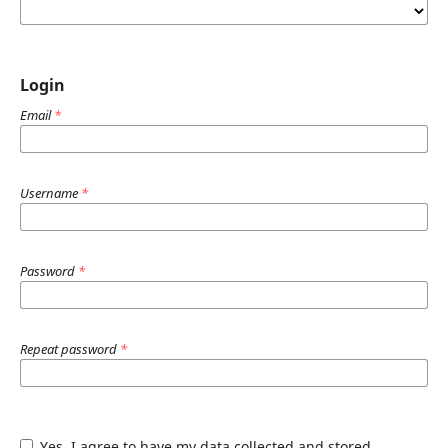
Login
Email
*
Username
*
Password
*
Repeat password
*
Yes, I agree to have my data collected and stored