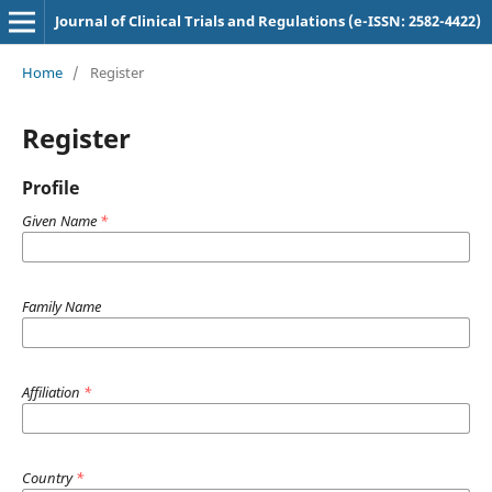
Journal of Clinical Trials and Regulations (e-ISSN: 2582-4422)
Home
/
Register
Register
Profile
Given Name
*
Family Name
Affiliation
*
Country
*