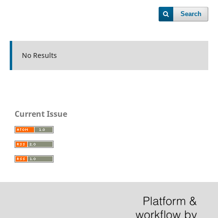
Search
No Results
Current Issue