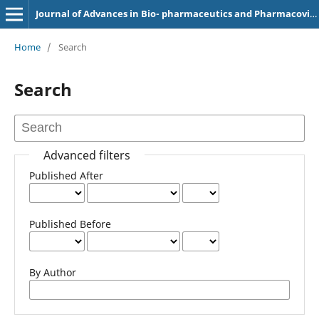
Journal of Advances in Bio- pharmaceutics and Pharmacovigilance (e-ISSN: 2583-8202)
Home
/
Search
Search
Advanced filters
Published After
Published Before
By Author