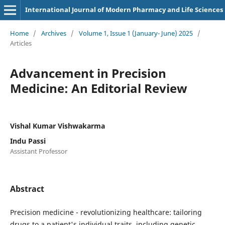
International Journal of Modern Pharmacy and Life Sciences
Home
/
Archives
/
Volume 1, Issue 1 (January- June) 2025
/
Articles
Advancement in Precision
Medicine: An Editorial Review
Vishal Kumar Vishwakarma
Indu Passi
Assistant Professor
Abstract
Precision medicine - revolutionizing healthcare: tailoring
drugs to a patient's individual traits, including genetic,