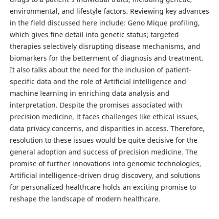
environmental, and lifestyle factors. Reviewing key advances
in the field discussed here include: Geno Mique profiling,
which gives fine detail into genetic status; targeted
therapies selectively disrupting disease mechanisms, and
biomarkers for the betterment of diagnosis and treatment.
It also talks about the need for the inclusion of patient-
specific data and the role of Artificial intelligence and
machine learning in enriching data analysis and
interpretation. Despite the promises associated with
precision medicine, it faces challenges like ethical issues,
data privacy concerns, and disparities in access. Therefore,
resolution to these issues would be quite decisive for the
general adoption and success of precision medicine. The
promise of further innovations into genomic technologies,
Artificial intelligence-driven drug discovery, and solutions
for personalized healthcare holds an exciting promise to
reshape the landscape of modern healthcare.