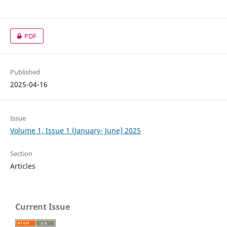
PDF
Published
2025-04-16
Issue
Volume 1, Issue 1 (January- June) 2025
Section
Articles
Current Issue