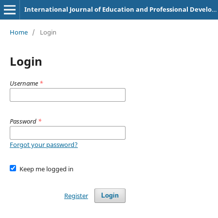
International Journal of Education and Professional Development in Nursing Science
Home
/
Login
Login
Username
*
Password
*
Forgot your password?
Keep me logged in
Register
Login