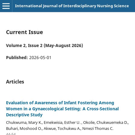
International Journal of Interdisciplinary Nursing Science
Current Issue
Volume 2, Issue 2 (May-August 2026)
Published:
2026-05-01
Articles
Evaluation of Awareness of Infant Fostering Among
Women in a Gynaecological Setting: A Cross-Sectional
Descriptive Study
Chukwuma, Mary K., Emekwisia, Esther U. , Okolie, Chukwuemeka D.,
Buhari, Moshood O., Akwue, Tochukwu A., Nmezi Thomas C.
44-54