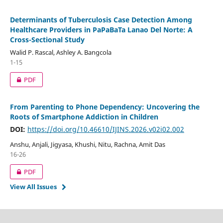
Determinants of Tuberculosis Case Detection Among
Healthcare Providers in PaPaBaTa Lanao Del Norte: A
Cross-Sectional Study
Walid P. Rascal, Ashley A. Bangcola
1-15
PDF
From Parenting to Phone Dependency: Uncovering the
Roots of Smartphone Addiction in Children
DOI:
https://doi.org/10.46610/IJINS.2026.v02i02.002
Anshu, Anjali, Jigyasa, Khushi, Nitu, Rachna, Amit Das
16-26
PDF
View All Issues