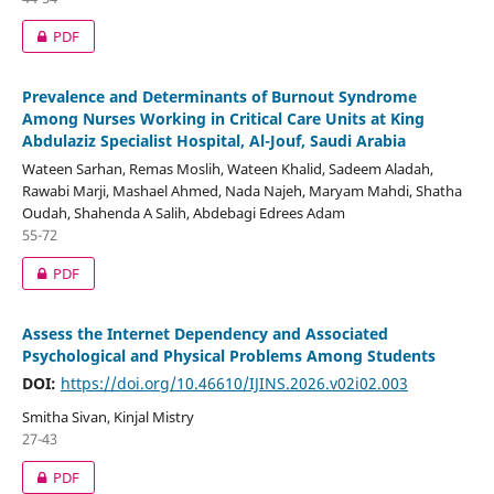
PDF
Prevalence and Determinants of Burnout Syndrome
Among Nurses Working in Critical Care Units at King
Abdulaziz Specialist Hospital, Al-Jouf, Saudi Arabia
Wateen Sarhan, Remas Moslih, Wateen Khalid, Sadeem Aladah,
Rawabi Marji, Mashael Ahmed, Nada Najeh, Maryam Mahdi, Shatha
Oudah, Shahenda A Salih, Abdebagi Edrees Adam
55-72
PDF
Assess the Internet Dependency and Associated
Psychological and Physical Problems Among Students
DOI:
https://doi.org/10.46610/IJINS.2026.v02i02.003
Smitha Sivan, Kinjal Mistry
27-43
PDF