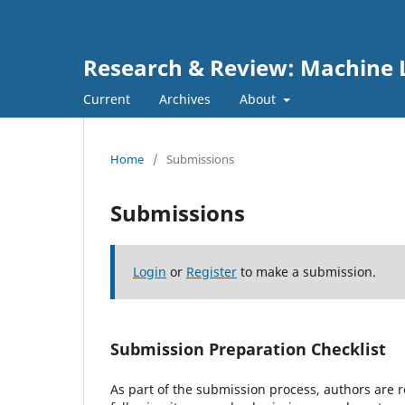
Research & Review: Machine L
Current
Archives
About
Home
/
Submissions
Submissions
Login
or
Register
to make a submission.
Submission Preparation Checklist
As part of the submission process, authors are r