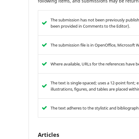
following items, and submissions may be returne
The submission has not been previously publishe
been provided in Comments to the Editor).
The submission file is in OpenOffice, Microsoft 
Where available, URLs for the references have 
The text is single-spaced; uses a 12-point font; 
illustrations, figures, and tables are placed with
The text adheres to the stylistic and bibliograp
Articles