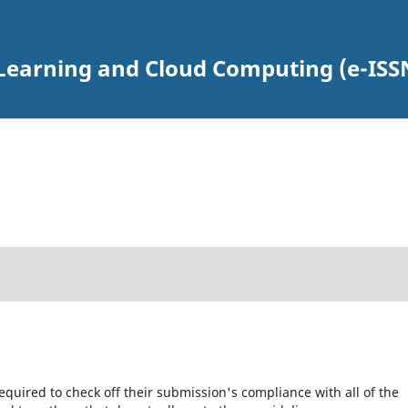
earning and Cloud Computing (e-ISSN
equired to check off their submission's compliance with all of the