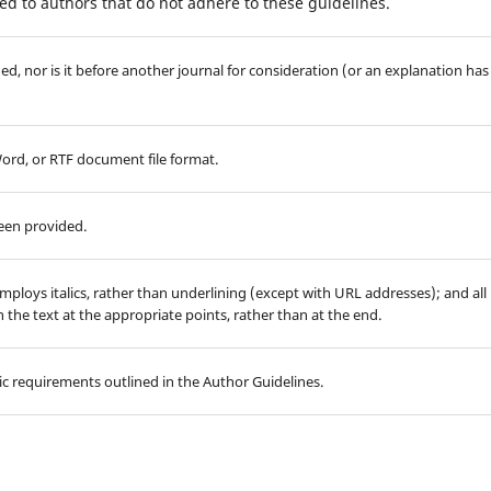
d to authors that do not adhere to these guidelines.
d, nor is it before another journal for consideration (or an explanation has
Word, or RTF document file format.
been provided.
employs italics, rather than underlining (except with URL addresses); and all
in the text at the appropriate points, rather than at the end.
hic requirements outlined in the Author Guidelines.