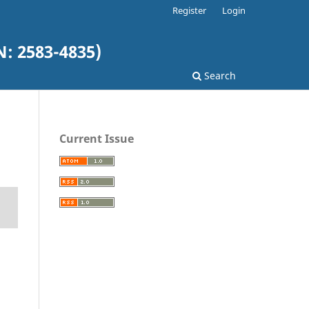
Register
Login
: 2583-4835)
Search
Current Issue