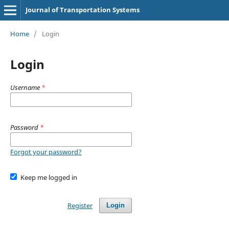
Journal of Transportation Systems
Home
/
Login
Login
Username
*
Password
*
Forgot your password?
Keep me logged in
Register
Login