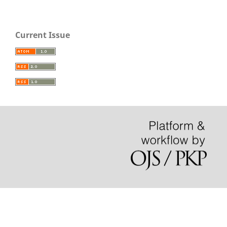
Current Issue