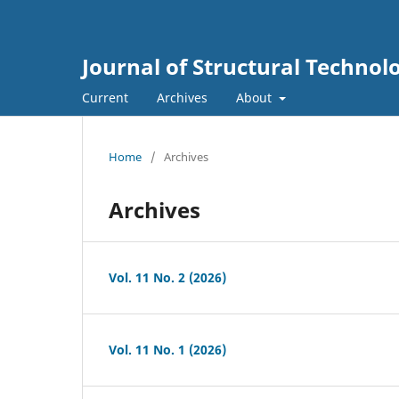
Journal of Structural Technolo
Current
Archives
About
Home
/
Archives
Archives
Vol. 11 No. 2 (2026)
Vol. 11 No. 1 (2026)