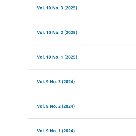
Vol. 10 No. 3 (2025)
Vol. 10 No. 2 (2025)
Vol. 10 No. 1 (2025)
Vol. 9 No. 3 (2024)
Vol. 9 No. 2 (2024)
Vol. 9 No. 1 (2024)