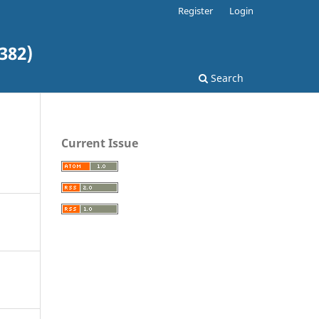
Register
Login
382)
Search
Current Issue