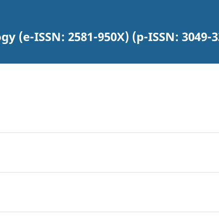
gy (e-ISSN: 2581-950X) (p-ISSN: 3049-3