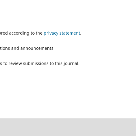
tored according to the
privacy statement
.
ications and announcements.
s to review submissions to this journal.