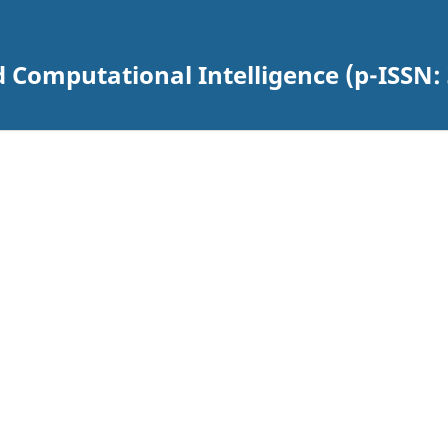
 Computational Intelligence (p-ISSN: 