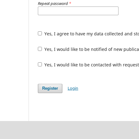
Repeat password
*
Yes, I agree to have my data collected and s
Yes, I would like to be notified of new publ
Yes, I would like to be contacted with request
Login
Register