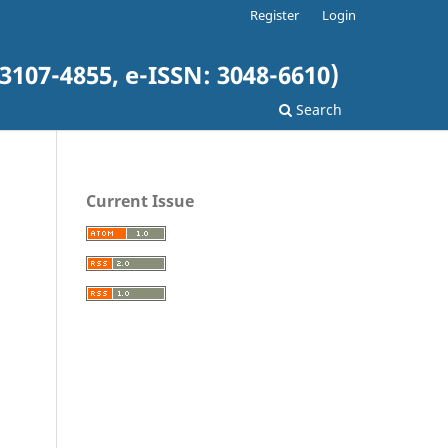
Register
Login
3107-4855, e-ISSN: 3048-6610)
Search
Current Issue