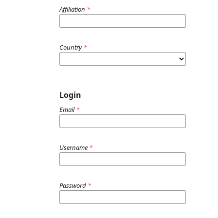
Affiliation
*
Country
*
Login
Email
*
Username
*
Password
*