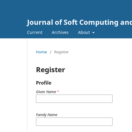
Journal of Soft Computing and
Current
Archives
About
Home
/
Register
Register
Profile
Given Name
*
Family Name