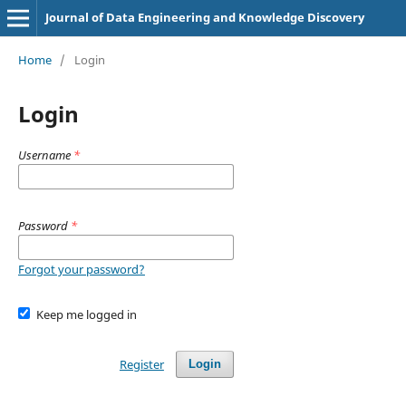
Journal of Data Engineering and Knowledge Discovery
Home
/
Login
Login
Username
*
Password
*
Forgot your password?
Keep me logged in
Register
Login