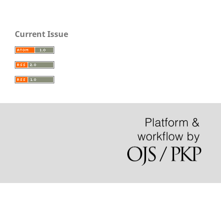
Current Issue