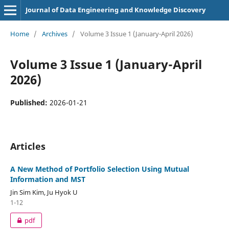
Journal of Data Engineering and Knowledge Discovery
Home
/
Archives
/
Volume 3 Issue 1 (January-April 2026)
Volume 3 Issue 1 (January-April
2026)
Published:
2026-01-21
Articles
A New Method of Portfolio Selection Using Mutual
Information and MST
Jin Sim Kim, Ju Hyok U
1-12
pdf