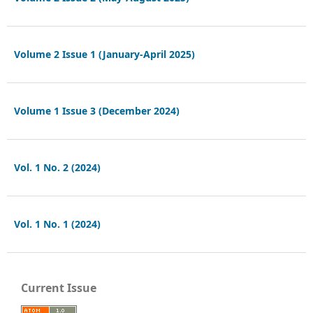
Volume 2 Issue 1 (January-April 2025)
Volume 1 Issue 3 (December 2024)
Vol. 1 No. 2 (2024)
Vol. 1 No. 1 (2024)
Current Issue