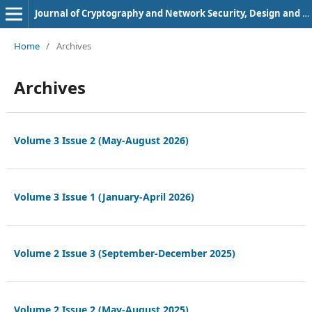
Journal of Cryptography and Network Security, Design and Codes
Home
/
Archives
Archives
Volume 3 Issue 2 (May-August 2026)
Volume 3 Issue 1 (January-April 2026)
Volume 2 Issue 3 (September-December 2025)
Volume 2 Issue 2 (May-August 2025)