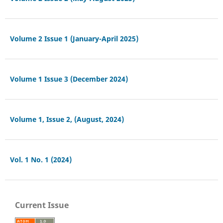
Volume 2 Issue 1 (January-April 2025)
Volume 1 Issue 3 (December 2024)
Volume 1, Issue 2, (August, 2024)
Vol. 1 No. 1 (2024)
Current Issue