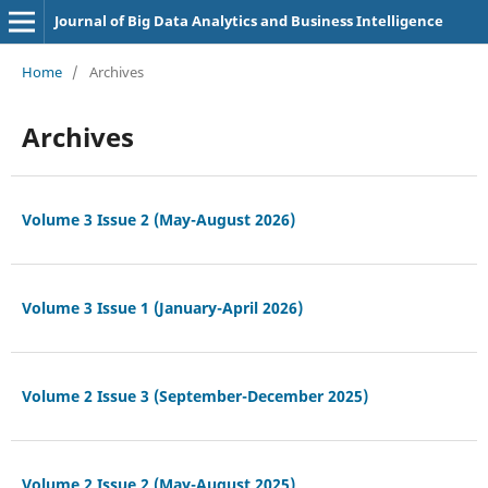
Journal of Big Data Analytics and Business Intelligence
Home
/
Archives
Archives
Volume 3 Issue 2 (May-August 2026)
Volume 3 Issue 1 (January-April 2026)
Volume 2 Issue 3 (September-December 2025)
Volume 2 Issue 2 (May-August 2025)