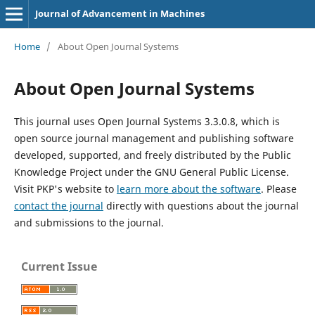
Journal of Advancement in Machines
Home
/
About Open Journal Systems
About Open Journal Systems
This journal uses Open Journal Systems 3.3.0.8, which is
open source journal management and publishing software
developed, supported, and freely distributed by the Public
Knowledge Project under the GNU General Public License.
Visit PKP's website to
learn more about the software
. Please
contact the journal
directly with questions about the journal
and submissions to the journal.
Current Issue